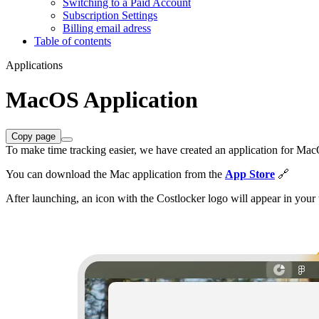
Switching to a Paid Account
Subscription Settings
Billing email adress
Table of contents
Applications
MacOS Application
Copy page
To make time tracking easier, we have created an application for M
You can download the Mac application from the
App Store
🔗
After launching, an icon with the Costlocker logo will appear in your 