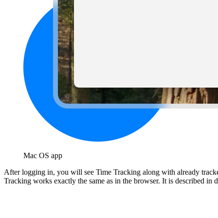
Mac OS app
After logging in, you will see Time Tracking along with already tracke
Tracking works exactly the same as in the browser. It is described in de