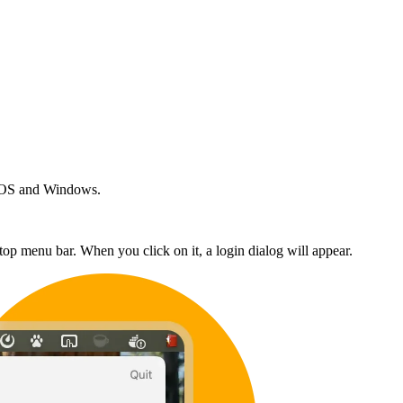
acOS and Windows.
top menu bar. When you click on it, a login dialog will appear.