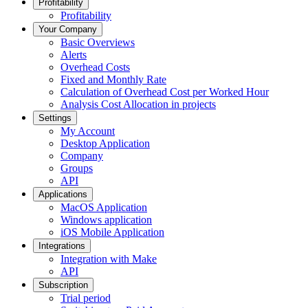
Profitability
Profitability
Your Company
Basic Overviews
Alerts
Overhead Costs
Fixed and Monthly Rate
Calculation of Overhead Cost per Worked Hour
Analysis Cost Allocation in projects
Settings
My Account
Desktop Application
Company
Groups
API
Applications
MacOS Application
Windows application
iOS Mobile Application
Integrations
Integration with Make
API
Subscription
Trial period