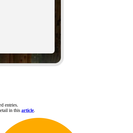
d entries.
tail in this
article
.