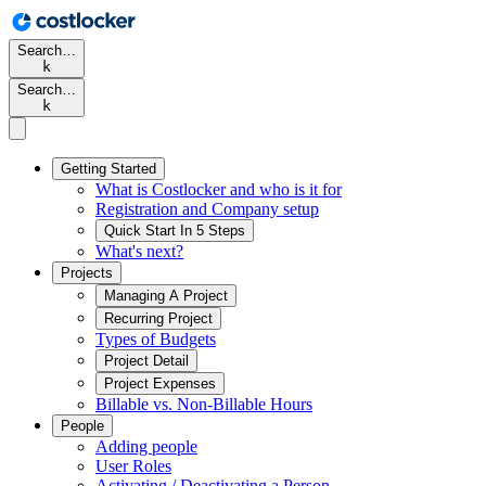
Search…
k
Search…
k
Getting Started
What is Costlocker and who is it for
Registration and Company setup
Quick Start In 5 Steps
What's next?
Projects
Managing A Project
Recurring Project
Types of Budgets
Project Detail
Project Expenses
Billable vs. Non-Billable Hours
People
Adding people
User Roles
Activating / Deactivating a Person