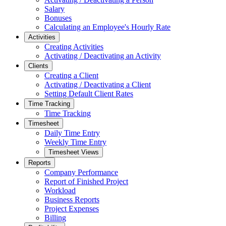
Salary
Bonuses
Calculating an Employee's Hourly Rate
Activities
Creating Activities
Activating / Deactivating an Activity
Clients
Creating a Client
Activating / Deactivating a Client
Setting Default Client Rates
Time Tracking
Time Tracking
Timesheet
Daily Time Entry
Weekly Time Entry
Timesheet Views
Reports
Company Performance
Report of Finished Project
Workload
Business Reports
Project Expenses
Billing